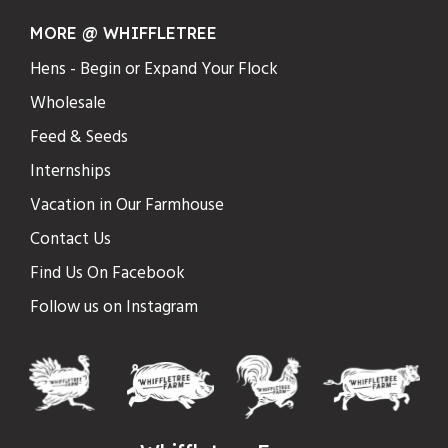
MORE @ WHIFFLETREE
Hens - Begin or Expand Your Flock
Wholesale
Feed & Seeds
Internships
Vacation in Our Farmhouse
Contact Us
Find Us On Facebook
Follow us on Instagram