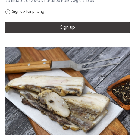
No nitrates or GMO's. Pastured Pork. Avg 0.9 lb pk
Sign up for pricing
Sign up