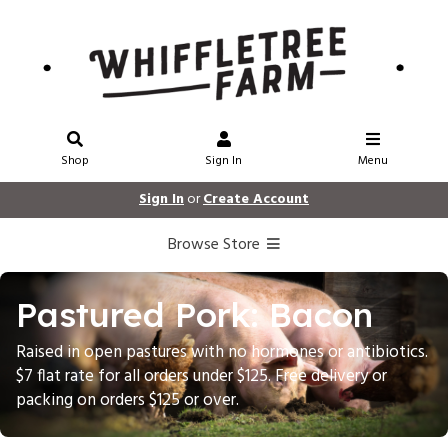
Shop
Sign In
Menu
Sign In
or
Create Account
Browse Store
Pastured Pork: Bacon
Raised in open pastures with no hormones or antibiotics.
$7 flat rate for all orders under $125. Free delivery or
packing on orders $125 or over.