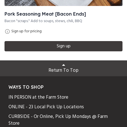
Pork Seasoning Meat [Bacon Ends]
Bacon "scraps." Add to soups, stews, chili, BBQ
Sign up for pricing
Sign up
Return To Top
WAYS TO SHOP
IN PERSON at the Farm Store
ONLINE - 23 Local Pick Up Locations
CURBSIDE - Or Online, Pick Up Mondays @ Farm
Store