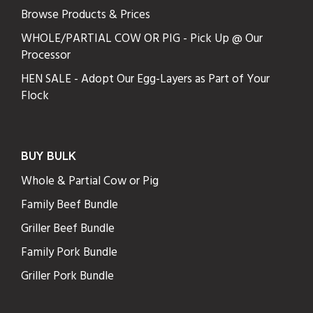
Browse Products & Prices
WHOLE/PARTIAL COW OR PIG - Pick Up @ Our
Processor
HEN SALE - Adopt Our Egg-Layers as Part of Your
Flock
BUY BULK
Whole & Partial Cow or Pig
Family Beef Bundle
Griller Beef Bundle
Family Pork Bundle
Griller Pork Bundle