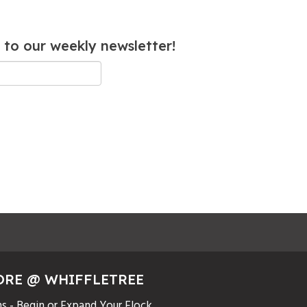
 to our weekly newsletter!
ORE @ WHIFFLETREE
s - Begin or Expand Your Flock