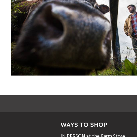
WAYS TO SHOP
IN PERSON at the Farm Store