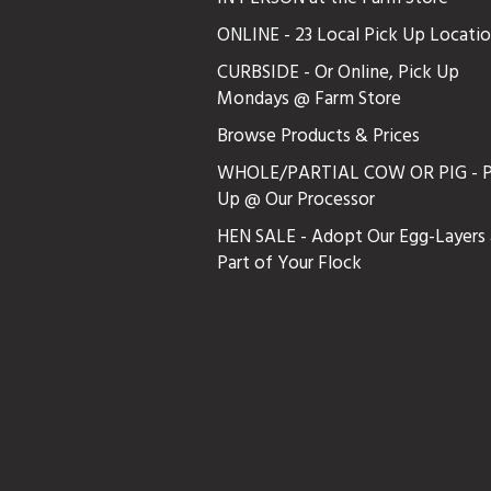
ONLINE - 23 Local Pick Up Locati
CURBSIDE - Or Online, Pick Up
Mondays @ Farm Store
Browse Products & Prices
WHOLE/PARTIAL COW OR PIG - P
Up @ Our Processor
HEN SALE - Adopt Our Egg-Layers 
Part of Your Flock