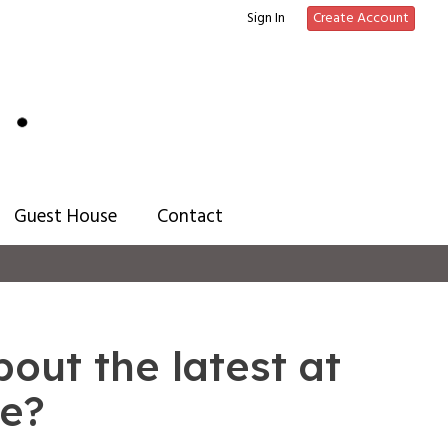
Sign In
Create Account
Guest House
Contact
out the latest at
ee?