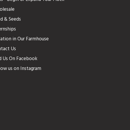
lesale
d & Seeds
ernships
ation in Our Farmhouse
tact Us
d Us On Facebook
low us on Instagram