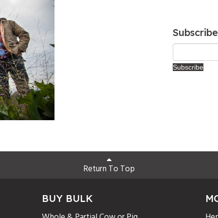
Subscribe
Return To Top
BUY BULK
M
Whole & Partial Cow or Pig
Hen