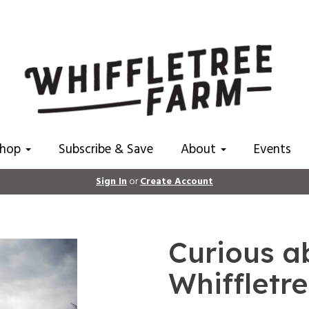
Shop
Subscribe & Save
About
Events
Sign In
or
Create Account
Curious ab
Whiffletr