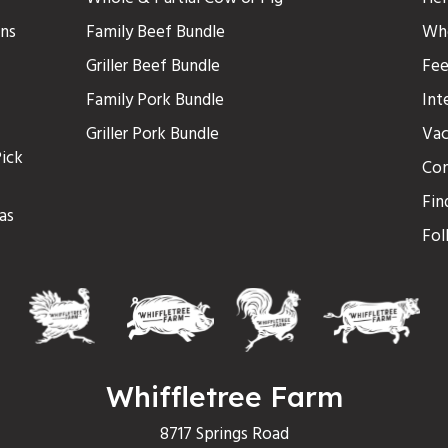
ons
Family Beef Bundle
Who
Griller Beef Bundle
Fee
Family Pork Bundle
Int
Griller Pork Bundle
Vac
ick
Con
Fin
as
Fol
Whiffletree Farm
8717 Springs Road