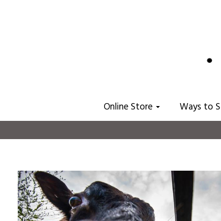
Online Store
Ways to 