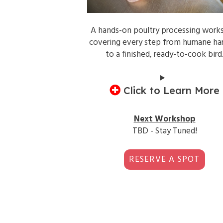
A hands-on poultry processing work
covering every step from humane ha
to a finished, ready-to-cook bird
Click to Learn More
Next Workshop
TBD - Stay Tuned!
RESERVE A SPOT
1