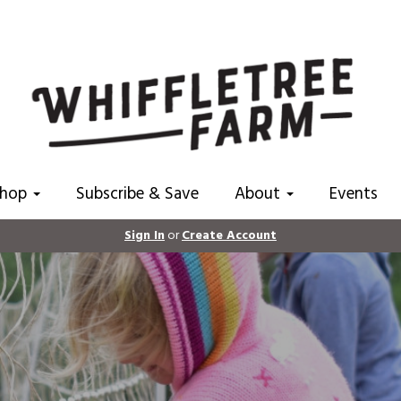
Shop
Subscribe & Save
About
Events
Sign In
or
Create Account