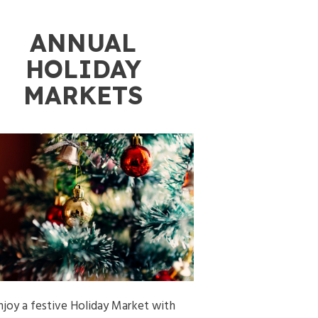
ANNUAL
HOLIDAY
MARKETS
njoy a festive Holiday Market with