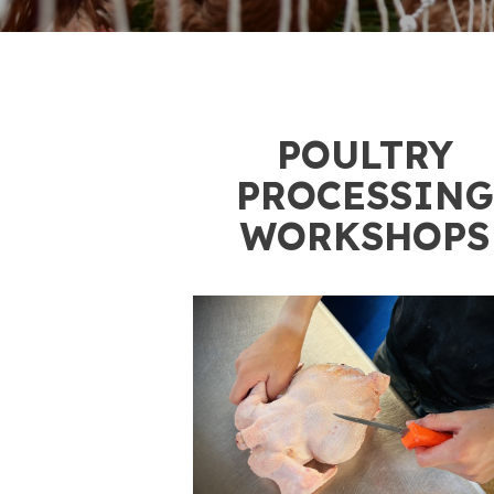
1
POULTRY
PROCESSING
WORKSHOPS