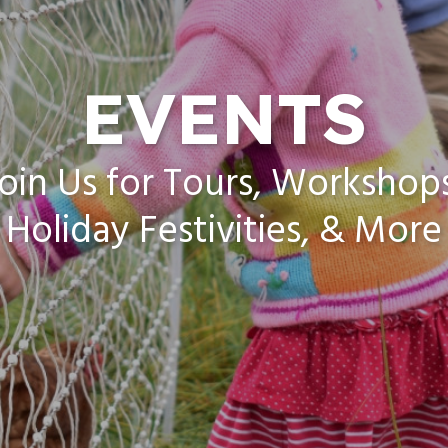
EVENTS
oin Us for Tours, Workshop
Holiday Festivities, & More