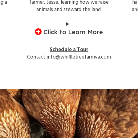
ng a
farmer, Jesse, learning how we raise
ha
animals and steward the land.
an
Click to Learn More
Schedule a Tour
Contact info@whiffletreefarmva.com