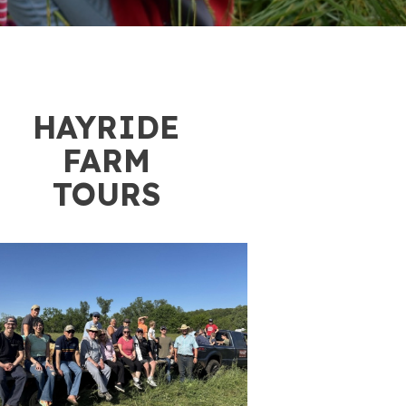
3
HAYRIDE
FARM
TOURS