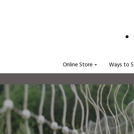
Online Store
Ways to 