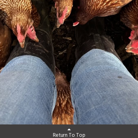
Return To Top