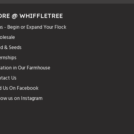
ORE @ WHIFFLETREE
s - Begin or Expand Your Flock
lesale
d & Seeds
ernships
ation in Our Farmhouse
tact Us
d Us On Facebook
low us on Instagram