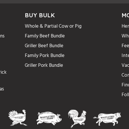
BUY BULK
M
Whole & Partial Cow or Pig
Hen
ons
Family Beef Bundle
Who
Griller Beef Bundle
Fee
Family Pork Bundle
Int
Griller Pork Bundle
Vac
ick
Con
Fin
as
Fol