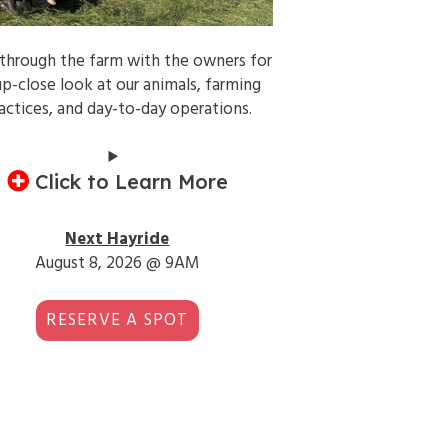
 through the farm with the owners for
up-close look at our animals, farming
actices, and day-to-day operations.
Click to Learn More
Next Hayride
August 8, 2026 @ 9AM
RESERVE A SPOT
3