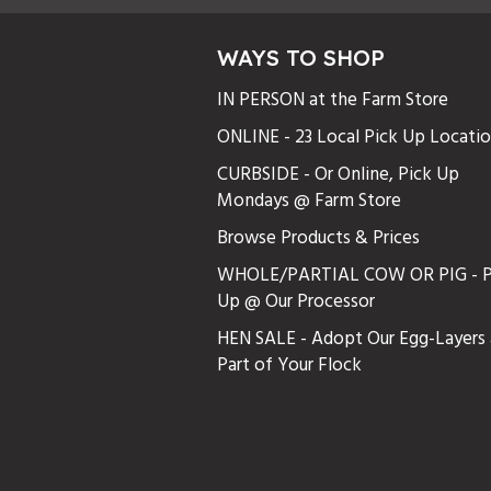
WAYS TO SHOP
IN PERSON at the Farm Store
ONLINE - 23 Local Pick Up Locati
CURBSIDE - Or Online, Pick Up
Mondays @ Farm Store
Browse Products & Prices
WHOLE/PARTIAL COW OR PIG - P
Up @ Our Processor
HEN SALE - Adopt Our Egg-Layers 
Part of Your Flock