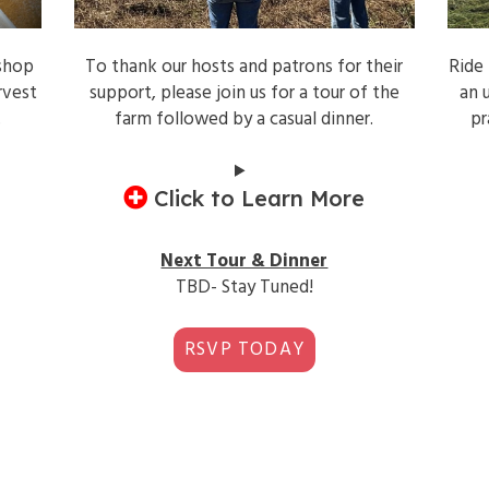
shop
To thank our hosts and patrons for their
Ride
rvest
support, please join us for a tour of the
an 
.
farm followed by a casual dinner.
pr
Click to Learn More
Next Tour & Dinner
TBD- Stay Tuned!
RSVP TODAY
2