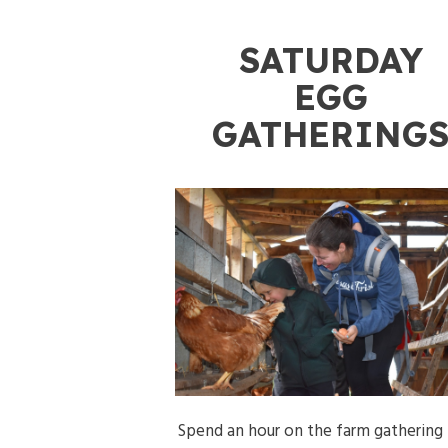
SATURDAY
EGG
GATHERING
Spend an hour on the farm gathering 