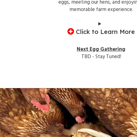
eggs, meeting our hens, and enjoyi
memorable farm experience.
Click to Learn More
Next Egg Gathering
TBD - Stay Tuned!