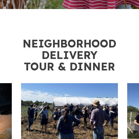
2
NEIGHBORHOOD
DELIVERY
TOUR & DINNER