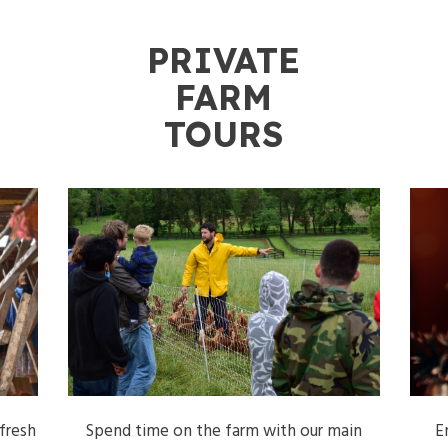
PRIVATE
FARM
S
TOURS
fresh
Spend time on the farm with our main
E