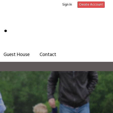
Sign In
Create Account
Guest House
Contact