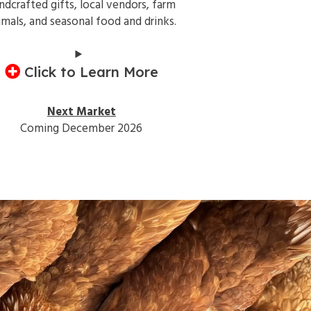
ndcrafted gifts, local vendors, farm
imals, and seasonal food and drinks.
Click to Learn More
Next Market
Coming December 2026