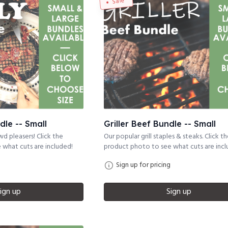
Sale
dle -- Small
Griller Beef Bundle -- Small
d pleasers! Click the
Our popular grill staples & steaks. Click t
what cuts are included!
product photo to see what cuts are incl
Sign up for pricing
ign up
Sign up