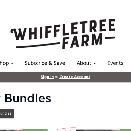
Shop
Subscribe & Save
About
Events
Sign In
or
Create Account
 Bundles
undles