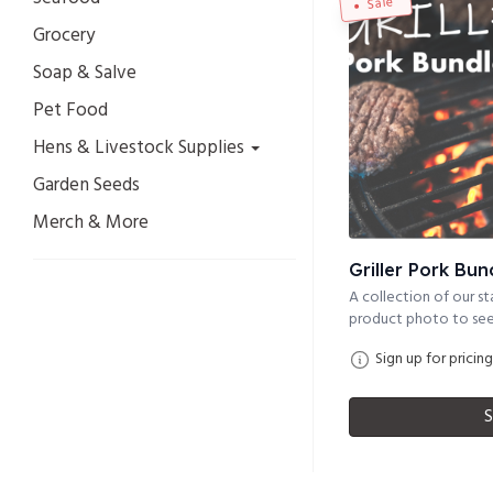
Sale
Grocery
Soap & Salve
Pet Food
Hens & Livestock Supplies
Garden Seeds
Merch & More
Griller Pork Bun
A collection of our sta
product photo to see 
Sign up for pricing
S