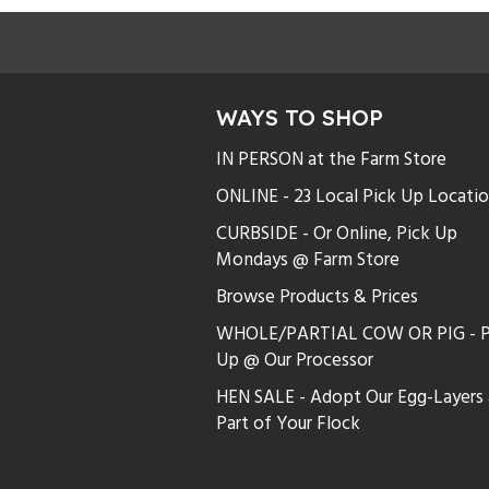
WAYS TO SHOP
IN PERSON at the Farm Store
ONLINE - 23 Local Pick Up Locati
CURBSIDE - Or Online, Pick Up
Mondays @ Farm Store
Browse Products & Prices
WHOLE/PARTIAL COW OR PIG - P
Up @ Our Processor
HEN SALE - Adopt Our Egg-Layers 
Part of Your Flock