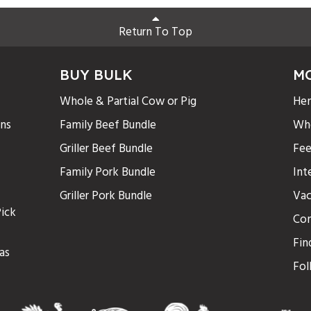
Return To Top
BUY BULK
M
Whole & Partial Cow or Pig
Hen
ons
Family Beef Bundle
Who
Griller Beef Bundle
Fee
Family Pork Bundle
Int
Griller Pork Bundle
Vac
ick
Con
Fin
as
Fol