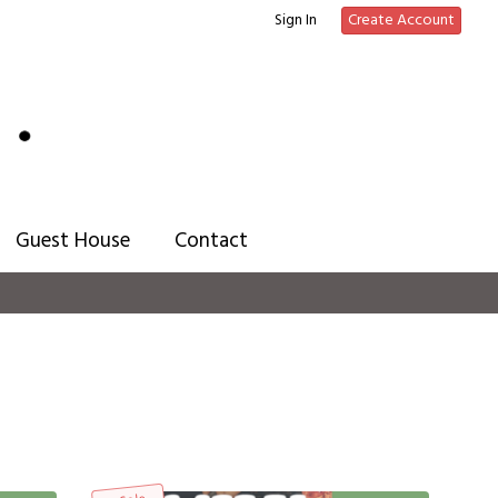
Sign In
Create Account
Guest House
Contact