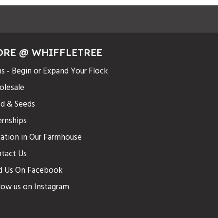
ORE @ WHIFFLETREE
s - Begin or Expand Your Flock
lesale
d & Seeds
ernships
ation in Our Farmhouse
tact Us
d Us On Facebook
low us on Instagram