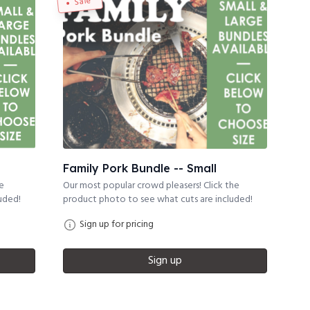
Sale
Family Pork Bundle -- Small
he
Our most popular crowd pleasers! Click the
uded!
product photo to see what cuts are included!
Sign up for pricing
Sign up