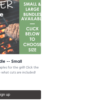
dle -- Small
ples for the grill! Click the
what cuts are included!
ign up