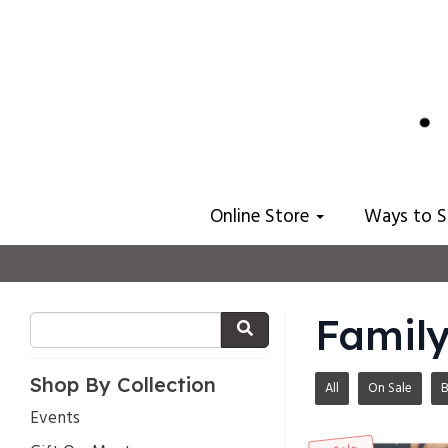
Online Store
Ways to 
Family
Shop By Collection
All
On Sale
B
Events