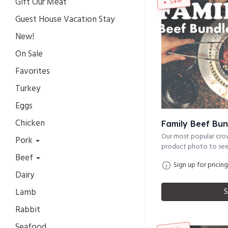
Gift Our Meat
Sale
Guest House Vacation Stay
New!
On Sale
Favorites
Turkey
Eggs
Chicken
Family Beef Bun
Our most popular crow
Pork
product photo to see 
Beef
Sign up for pricing
Dairy
S
Lamb
Rabbit
Seafood