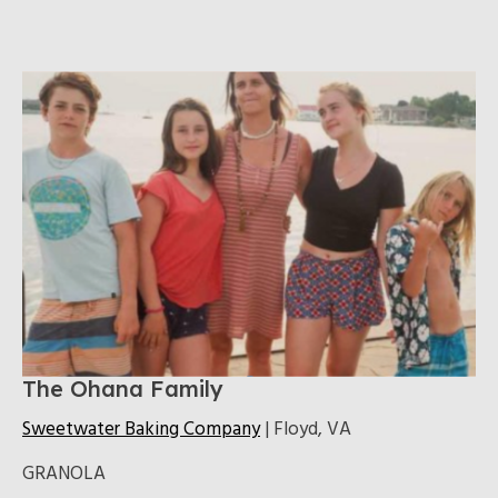
The Ohana Family
Sweetwater Baking Company
| Floyd, VA
GRANOLA