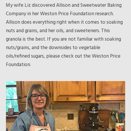
My wife Liz discovered Allison and Sweetwater Baking
Company in her Weston Price Foundation research.
Allison does everything right when it comes to soaking
nuts and grains, and her oils, and sweeteners. This
granola is the best. If you are not familiar with soaking
nuts/grains, and the downsides to vegetable
oils/refined sugars, please check out the Weston Price
Foundation.