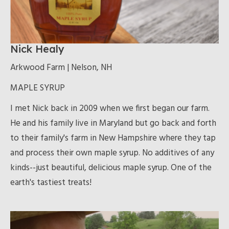
Nick Healy
Arkwood Farm | Nelson, NH
MAPLE SYRUP
I met Nick back in 2009 when we first began our farm.
He and his family live in Maryland but go back and forth
to their family's farm in New Hampshire where they tap
and process their own maple syrup. No additives of any
kinds--just beautiful, delicious maple syrup. One of the
earth's tastiest treats!