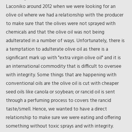
Laconiko around 2012 when we were looking for an
olive oil where we had a relationship with the producer
to make sure that the olives were not sprayed with
chemicals and that the olive oil was not being
adulterated in a number of ways. Unfortunately, there is
a temptation to adulterate olive oil as there is a
significant mark up with "extra virgin olive oil" and it is
an international commodity that is difficult to oversee
with integrity. Some things that are happening with
conventional oils are the olive oil is cut with cheaper
seed oils like canola or soybean; or rancid oil is sent
through a perfuming process to covers the rancid
taste/smell. Hence, we wanted to have a direct
relationship to make sure we were eating and offering
something without toxic sprays and with integrity.