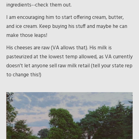
ingredients--check them out.
I am encouraging him to start offering cream, butter,
and ice cream. Keep buying his stuff and maybe he can
make those leaps!
His cheeses are raw (VA allows that). His milk is
pasteurized at the lowest temp allowed, as VA currently
doesn't let anyone sell raw milk retail (tell your state rep
to change this!)