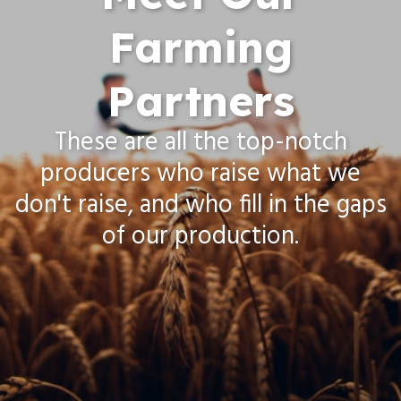
Farming
Partners
These are all the top-notch
producers who raise what we
don't raise, and who fill in the gaps
of our production.