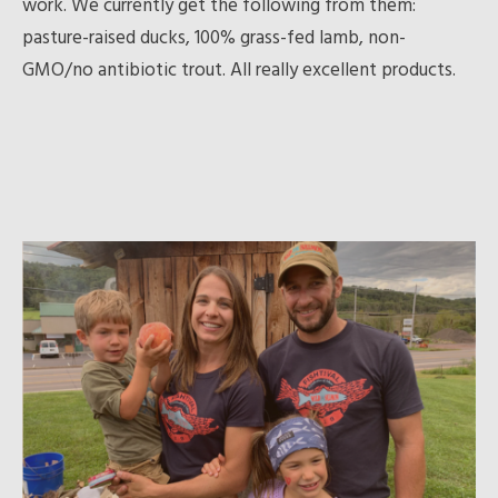
work. We currently get the following from them:
pasture-raised ducks, 100% grass-fed lamb, non-
GMO/no antibiotic trout. All really excellent products.