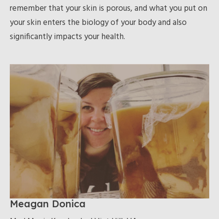
remember that your skin is porous, and what you put on
your skin enters the biology of your body and also
significantly impacts your health.
Meagan Donica