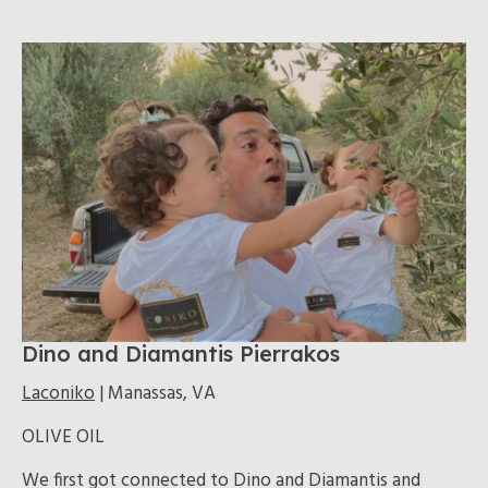
Dino and Diamantis Pierrakos
Laconiko
| Manassas, VA
OLIVE OIL
We first got connected to Dino and Diamantis and