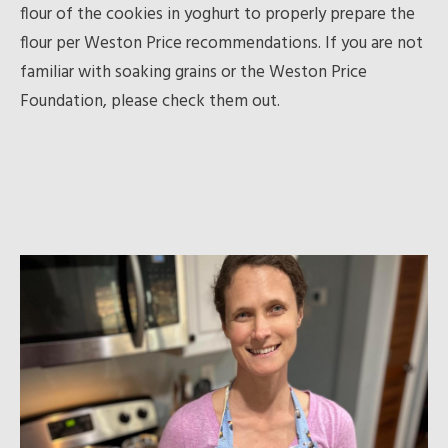
flour of the cookies in yoghurt to properly prepare the
flour per Weston Price recommendations. If you are not
familiar with soaking grains or the Weston Price
Foundation, please check them out.