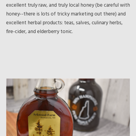
excellent truly raw, and truly local honey (be careful with
honey--there is lots of tricky marketing out there) and
excellent herbal products: teas, salves, culinary herbs,
fire-cider, and elderberry tonic.