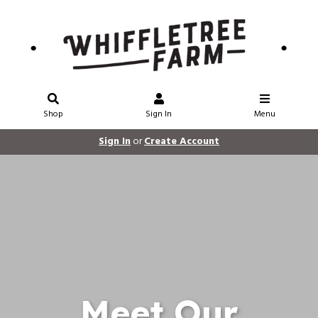
Shop
Sign In
Menu
Sign In
or
Create Account
Meet Our