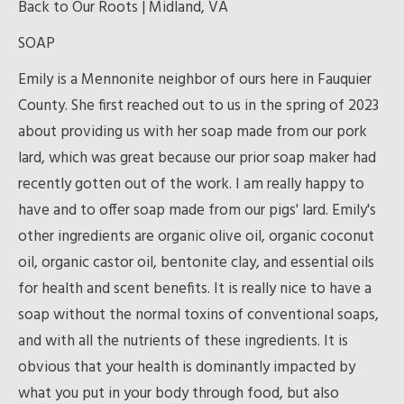
Back to Our Roots | Midland, VA
SOAP
Emily is a Mennonite neighbor of ours here in Fauquier
County. She first reached out to us in the spring of 2023
about providing us with her soap made from our pork
lard, which was great because our prior soap maker had
recently gotten out of the work. I am really happy to
have and to offer soap made from our pigs' lard. Emily's
other ingredients are organic olive oil, organic coconut
oil, organic castor oil, bentonite clay, and essential oils
for health and scent benefits. It is really nice to have a
soap without the normal toxins of conventional soaps,
and with all the nutrients of these ingredients. It is
obvious that your health is dominantly impacted by
what you put in your body through food, but also