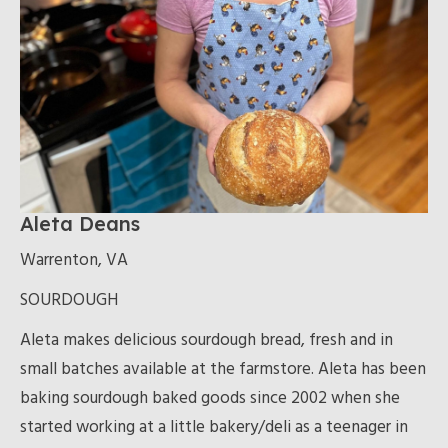
Aleta Deans
Warrenton, VA
SOURDOUGH
Aleta makes delicious sourdough bread, fresh and in
small batches available at the farmstore. Aleta has been
baking sourdough baked goods since 2002 when she
started working at a little bakery/deli as a teenager in