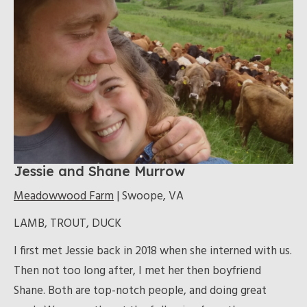
Jessie and Shane Murrow
Meadowwood Farm
| Swoope, VA
LAMB, TROUT, DUCK
I first met Jessie back in 2018 when she interned with us.
Then not too long after, I met her then boyfriend
Shane. Both are top-notch people, and doing great