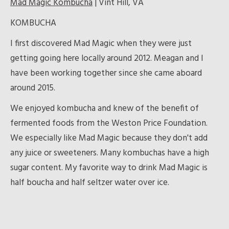
Mad Magic Kombucha
| Vint Hill, VA
KOMBUCHA
I first discovered Mad Magic when they were just
getting going here locally around 2012. Meagan and I
have been working together since she came aboard
around 2015.
We enjoyed kombucha and knew of the benefit of
fermented foods from the Weston Price Foundation.
We especially like Mad Magic because they don't add
any juice or sweeteners. Many kombuchas have a high
sugar content. My favorite way to drink Mad Magic is
half boucha and half seltzer water over ice.