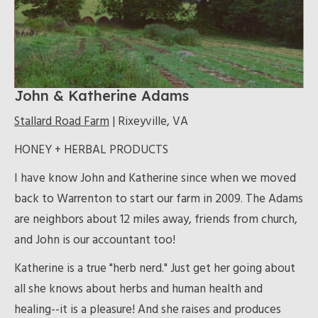
John & Katherine Adams
Stallard Road Farm
| Rixeyville, VA
HONEY + HERBAL PRODUCTS
I have know John and Katherine since when we moved
back to Warrenton to start our farm in 2009. The Adams
are neighbors about 12 miles away, friends from church,
and John is our accountant too!
Katherine is a true "herb nerd." Just get her going about
all she knows about herbs and human health and
healing--it is a pleasure! And she raises and produces