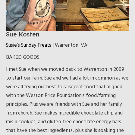
Sue Kosten
Susie's Sunday Treats
| Warrenton, VA
BAKED GOODS
I met Sue when we moved back to Warrenton in 2009
to start our farm. Sue and we had a lot in common as we
were all trying our best to raise/eat food that aligned
with the Weston Price Foundation's food/farming
principles. Plus we are friends with Sue and her family
from church. Sue makes incredible chocolate chip and
raisin cookies, and gluten-free chocolate energy bars
that have the best ingredients, plus she is soaking the