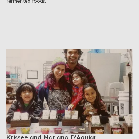
fermented foods.
Krissee and Mariano D'Aguiar