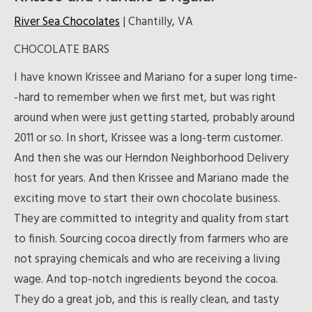
River Sea Chocolates
| Chantilly, VA
CHOCOLATE BARS
I have known Krissee and Mariano for a super long time-
-hard to remember when we first met, but was right
around when were just getting started, probably around
2011 or so. In short, Krissee was a long-term customer.
And then she was our Herndon Neighborhood Delivery
host for years. And then Krissee and Mariano made the
exciting move to start their own chocolate business.
They are committed to integrity and quality from start
to finish. Sourcing cocoa directly from farmers who are
not spraying chemicals and who are receiving a living
wage. And top-notch ingredients beyond the cocoa.
They do a great job, and this is really clean, and tasty