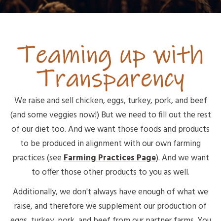
We raise and sell chicken, eggs, turkey, pork, and beef
(and some veggies now!) But we need to fill out the rest
of our diet too. And we want those foods and products
to be produced in alignment with our own farming
practices (see
Farming Practices Page
). And we want
to offer those other products to you as well.
Additionally, we don't always have enough of what we
raise, and therefore we supplement our production of
eggs, turkey, pork, and beef from our partner farms. You