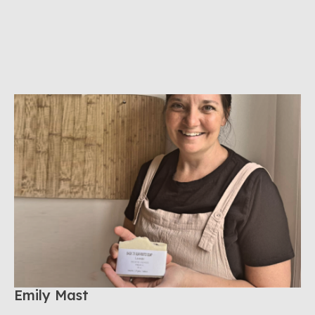
Emily Mast