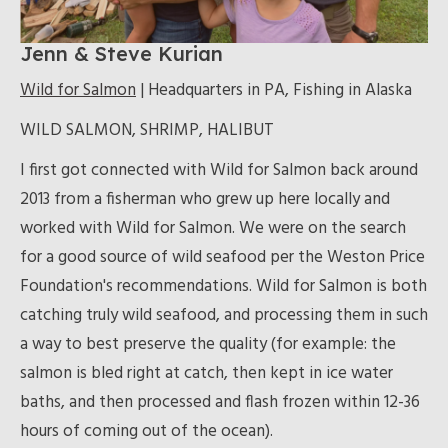
Jenn & Steve Kurian
Wild for Salmon
| Headquarters in PA, Fishing in Alaska
WILD SALMON, SHRIMP, HALIBUT
I first got connected with Wild for Salmon back around
2013 from a fisherman who grew up here locally and
worked with Wild for Salmon. We were on the search
for a good source of wild seafood per the Weston Price
Foundation's recommendations. Wild for Salmon is both
catching truly wild seafood, and processing them in such
a way to best preserve the quality (for example: the
salmon is bled right at catch, then kept in ice water
baths, and then processed and flash frozen within 12-36
hours of coming out of the ocean).