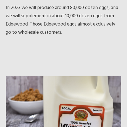
In 2023 we will produce around 80,000 dozen eggs, and
we will supplement in about 10,000 dozen eggs from
Edgewood. Those Edgewood eggs almost exclusively
go to wholesale customers.