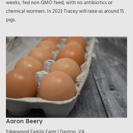
weeks, fed non-GMO feed, with no antibiotics or
chemical wormers. In 2023 Tracey will raise us around 15
pigs.
Aaron Beery
Edgewood Family Farm | Dayton, VA