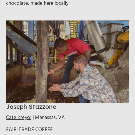
chocolate, made here locally!
Joseph Stazzone
Cafe Kreyol
| Manassas, VA
FAIR-TRADE COFFEE