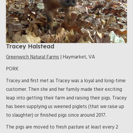
Tracey Halstead
Greenwich Natural Farms
| Haymarket, VA
PORK
Tracey and first met as Tracey was a loyal and long-time
customer. Then she and her family made their exciting
leap into getting their farm and raising their pigs. Tracey
has been supplying us weened piglets (that we raise up
to slaughter) or finished pigs since around 2017.
The pigs are moved to fresh pasture at least every 2