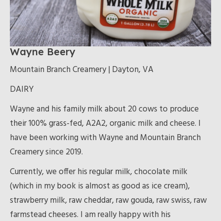
Wayne Beery
Mountain Branch Creamery | Dayton, VA
DAIRY
Wayne and his family milk about 20 cows to produce
their 100% grass-fed, A2A2, organic milk and cheese. I
have been working with Wayne and Mountain Branch
Creamery since 2019.
Currently, we offer his regular milk, chocolate milk
(which in my book is almost as good as ice cream),
strawberry milk, raw cheddar, raw gouda, raw swiss, raw
farmstead cheeses. I am really happy with his