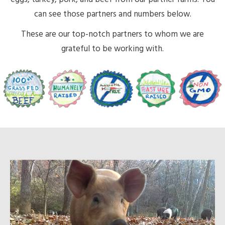
can see those partners and numbers below.
These are our top-notch partners to whom we are
grateful to be working with.