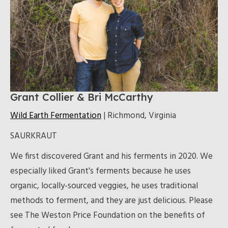
Grant Collier & Bri McCarthy
Wild Earth Fermentation
| Richmond, Virginia
SAURKRAUT
We first discovered Grant and his ferments in 2020. We
especially liked Grant's ferments because he uses
organic, locally-sourced veggies, he uses traditional
methods to ferment, and they are just delicious. Please
see The Weston Price Foundation on the benefits of