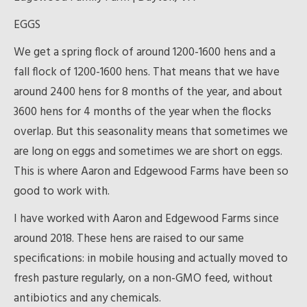
EGGS
We get a spring flock of around 1200-1600 hens and a
fall flock of 1200-1600 hens. That means that we have
around 2400 hens for 8 months of the year, and about
3600 hens for 4 months of the year when the flocks
overlap. But this seasonality means that sometimes we
are long on eggs and sometimes we are short on eggs.
This is where Aaron and Edgewood Farms have been so
good to work with.
I have worked with Aaron and Edgewood Farms since
around 2018. These hens are raised to our same
specifications: in mobile housing and actually moved to
fresh pasture regularly, on a non-GMO feed, without
antibiotics and any chemicals.