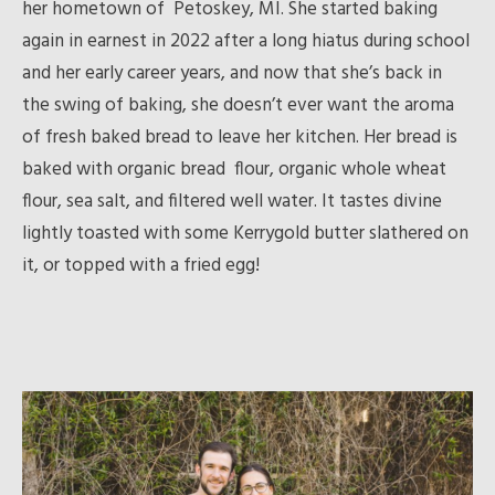
her hometown of Petoskey, MI. She started baking
again in earnest in 2022 after a long hiatus during school
and her early career years, and now that she’s back in
the swing of baking, she doesn’t ever want the aroma
of fresh baked bread to leave her kitchen. Her bread is
baked with organic bread flour, organic whole wheat
flour, sea salt, and filtered well water. It tastes divine
lightly toasted with some Kerrygold butter slathered on
it, or topped with a fried egg!