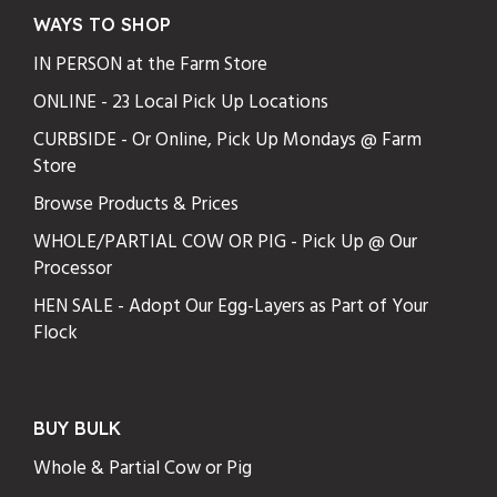
WAYS TO SHOP
IN PERSON at the Farm Store
ONLINE - 23 Local Pick Up Locations
CURBSIDE - Or Online, Pick Up Mondays @ Farm
Store
Browse Products & Prices
WHOLE/PARTIAL COW OR PIG - Pick Up @ Our
Processor
HEN SALE - Adopt Our Egg-Layers as Part of Your
Flock
BUY BULK
Whole & Partial Cow or Pig