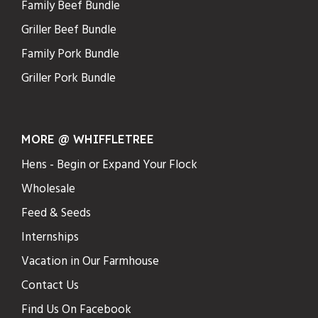
Family Beef Bundle
Griller Beef Bundle
Family Pork Bundle
Griller Pork Bundle
MORE @ WHIFFLETREE
Hens - Begin or Expand Your Flock
Wholesale
Feed & Seeds
Internships
Vacation in Our Farmhouse
Contact Us
Find Us On Facebook