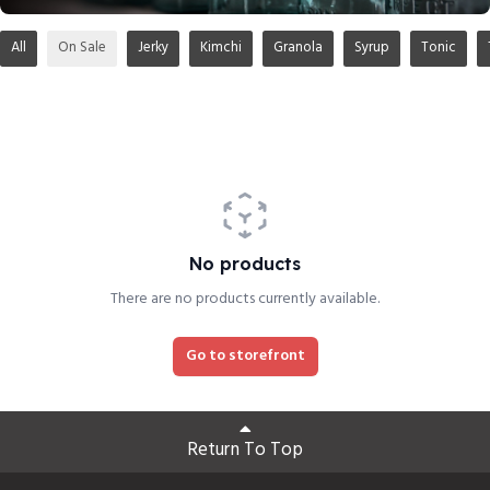
All
On Sale
Jerky
Kimchi
Granola
Syrup
Tonic
No products
There are no products currently available.
Go to storefront
Return To Top