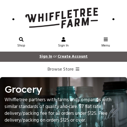
Shop
Sign In
Menu
Sign In
or
Create Account
Browse Store
Grocery
Whiffletree partners with farms and companies with
similar standards of quality and care. $7 flat rate
delivery/packing fee for all orders under $125. Free
delivery/packing on orders $125 or over.