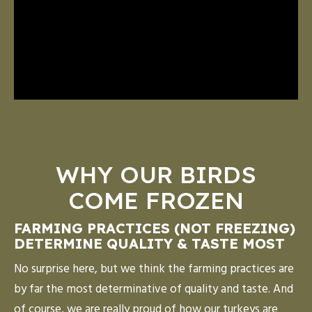
WHY OUR BIRDS
COME FROZEN
FARMING PRACTICES (NOT FREEZING)
DETERMINE QUALITY & TASTE MOST
No surprise here, but we think the farming practices are
by far the most determinative of quality and taste. And
of course, we are really proud of how our turkeys are