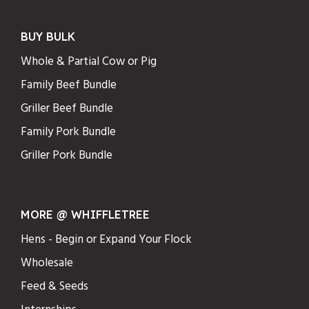
BUY BULK
Whole & Partial Cow or Pig
Family Beef Bundle
Griller Beef Bundle
Family Pork Bundle
Griller Pork Bundle
MORE @ WHIFFLETREE
Hens - Begin or Expand Your Flock
Wholesale
Feed & Seeds