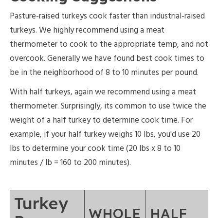
Pasture-raised turkeys cook faster than industrial-raised
turkeys. We highly recommend using a meat
thermometer to cook to the appropriate temp, and not
overcook. Generally we have found best cook times to
be in the neighborhood of 8 to 10 minutes per pound.
With half turkeys, again we recommend using a meat
thermometer. Surprisingly, its common to use twice the
weight of a half turkey to determine cook time. For
example, if your half turkey weighs 10 lbs, you'd use 20
lbs to determine your cook time (20 lbs x 8 to 10
minutes / lb = 160 to 200 minutes).
Turkey
WHOLE
HALF