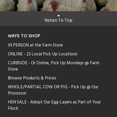
Return To Top
WAYS TO SHOP
IN PERSON at the Farm Store
ONLINE - 23 Local Pick Up Locations
CURBSIDE - Or Online, Pick Up Mondays @ Farm
Store
Browse Products & Prices
WHOLE/PARTIAL COW OR PIG - Pick Up @ Our
Processor
HEN SALE - Adopt Our Egg-Layers as Part of Your
Flock