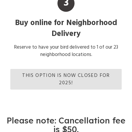
3
Buy online for Neighborhood
Delivery
Reserve to have your bird delivered to 1 of our 23
neighborhood locations.
THIS OPTION IS NOW CLOSED FOR
2025!
Please note: Cancellation fee
is $50.