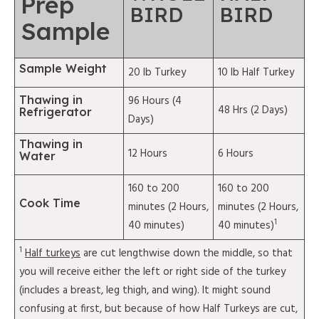
Prep
BIRD
BIRD
Sample
Sample Weight
20 lb Turkey
10 lb Half Turkey
Thawing in
96 Hours (4
48 Hrs (2 Days)
Refrigerator
Days)
Thawing in
12 Hours
6 Hours
Water
160 to 200
160 to 200
Cook Time
minutes (2 Hours,
minutes (2 Hours,
1
40 minutes)
40 minutes)
1
Half turkeys
are cut lengthwise down the middle, so that
you will receive either the left or right side of the turkey
(includes a breast, leg thigh, and wing). It might sound
confusing at first, but because of how Half Turkeys are cut,