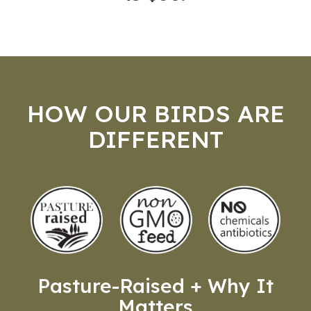
HOW OUR BIRDS ARE
DIFFERENT
Pasture-Raised + Why It
Matters