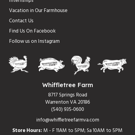
Internships
Vacation in Our Farmhouse
Contact Us
Find Us On Facebook
Follow us on Instagram
Whiffletree Farm
8717 Springs Road
Warrenton VA 20186
(540) 935-0600
info@whiffletreefarmva.com
Store Hours:
M - F 11AM to 5PM; Sa 10AM to 5PM