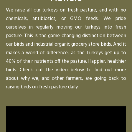
We raise all our turkeys on fresh pasture, and with no
chemicals, antibiotics, or GMO feeds. We pride
ourselves in regularly moving our turkeys into fresh
pasture. This is the game-changing distinction between
our birds and industrial organic grocery store birds. And it
makes a world of difference, as the Turkeys get up to
40% of their nutrients off the pasture. Happier, healthier
birds. Check out the video below to find out more
about why we, and other farmers, are going back to
raising birds on fresh pasture daily.