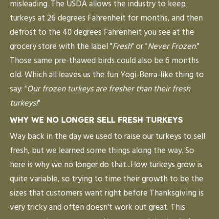
misleading. The USDA allows the industry to keep
turkeys at 26 degrees Fahrenheit for months, and then
defrost to the 40 degrees Fahrenheit you see at the
grocery store with the label "
Fresh
" or "
Never Frozen
."
Those same pre-thawed birds could also be 6 months
old. Which all leaves us the fun Yogi-Berra-like thing to
say: "
Our frozen turkeys are fresher than their fresh
turkeys!
"
WHY WE NO LONGER SELL FRESH TURKEYS
Way back in the day we used to raise our turkeys to sell
fresh, but we learned some things along the way. So
here is why we no longer do that...How turkeys grow is
quite variable, so trying to time their growth to be the
sizes that customers want right before Thanksgiving is
very tricky and often doesn't work out great. This