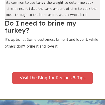
its common to use
twice
the weight to determine cook
time-- since it takes the same amount of time to cook the
meat through to the bone as if it were a whole bird.
Do I need to brine my
turkey?
It's optional. Some customers brine it and love it, while
others don't brine it and love it.
Visit the Blog for Recipes & Tips