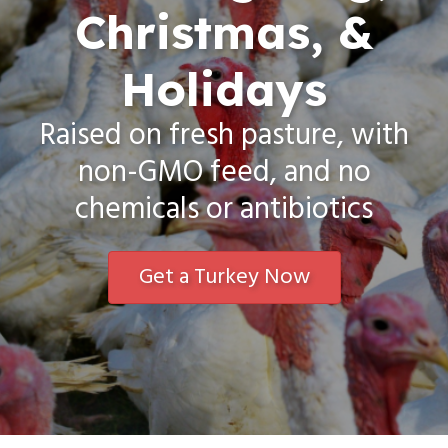
Christmas, &
Holidays
Raised on fresh pasture, with
non-GMO feed, and no
chemicals or antibiotics
Get a Turkey Now