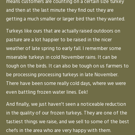
means customers are counting on a certain size turkey
and then at the last minute they find out they are
getting a much smaller or larger bird than they wanted.
Turkeys like ours that are actually raised outdoors on
pasture are a lot happier to be raised in the nicer
weather of late spring to early fall. I remember some
miserable turkeys in cold November rains. It can be
tough on the birds. It can also be tough on us farmers to
be processing processing turkeys in late November.
There have been some really cold days, where we were
even battling frozen water lines. Eek!
And finally, we just haven't seen a noticeable reduction
in the quality of our frozen turkeys. They are one of the
tastiest things we raise, and we sell to some of the best
chefs in the area who are very happy with them.