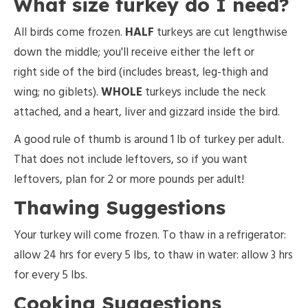
What size turkey do I need?
All birds come frozen.
HALF
turkeys are cut lengthwise
down the middle; you'll receive either the left or
right side of the bird (includes breast, leg-thigh and
wing; no giblets).
WHOLE
turkeys include the neck
attached, and a heart, liver and gizzard inside the bird.
A good rule of thumb is around 1 lb of turkey per adult.
That does not include leftovers, so if you want
leftovers, plan for 2 or more pounds per adult!
Thawing Suggestions
Your turkey will come frozen. To thaw in a refrigerator:
allow 24 hrs for every 5 lbs, to thaw in water: allow 3 hrs
for every 5 lbs.
Cooking Suggestions