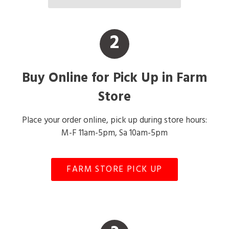
2
Buy Online for Pick Up in Farm
Store
Place your order online, pick up during store hours:
M-F 11am-5pm, Sa 10am-5pm
FARM STORE PICK UP