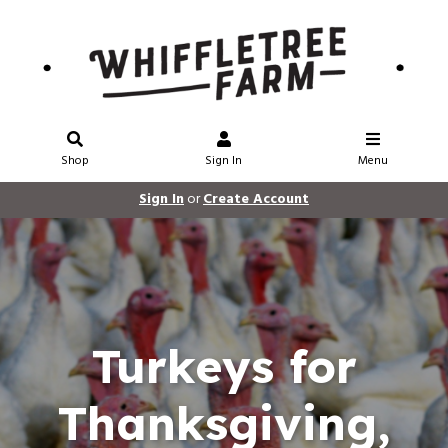
Shop
Sign In
Menu
Sign In
or
Create Account
Turkeys for
Thanksgiving,