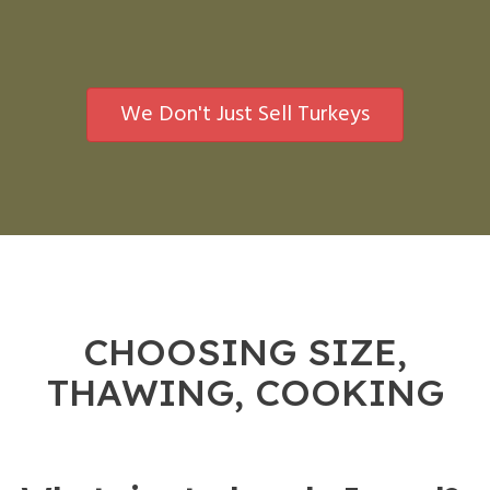
We Don't Just Sell Turkeys
CHOOSING SIZE,
THAWING, COOKING