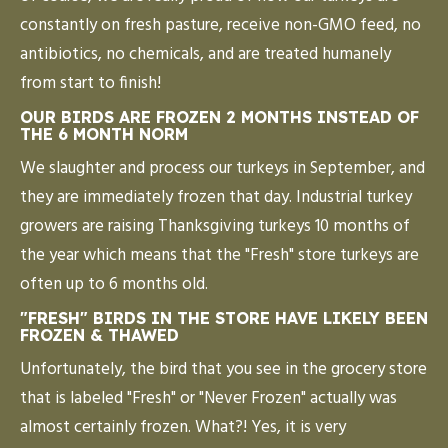
constantly on fresh pasture, receive non-GMO feed, no
antibiotics, no chemicals, and are treated humanely
from start to finish!
OUR BIRDS ARE FROZEN 2 MONTHS INSTEAD OF
THE 6 MONTH NORM
We slaughter and process our turkeys in September, and
they are immediately frozen that day. Industrial turkey
growers are raising Thanksgiving turkeys 10 months of
the year which means that the "Fresh" store turkeys are
often up to 6 months old.
"FRESH" BIRDS IN THE STORE HAVE LIKELY BEEN
FROZEN & THAWED
Unfortunately, the bird that you see in the grocery store
that is labeled "Fresh" or "Never Frozen" actually was
almost certainly frozen. What?! Yes, it is very