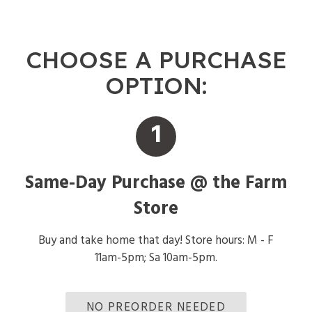
CHOOSE A PURCHASE
OPTION:
1
Same-Day Purchase @ the Farm
Store
Buy and take home that day! Store hours: M - F
11am-5pm; Sa 10am-5pm.
NO PREORDER NEEDED