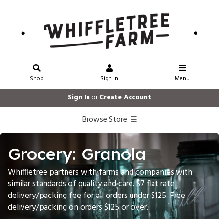
Shop
Sign In
Menu
Sign In
or
Create Account
Browse Store
Grocery: Granola
Whiffletree partners with farms and companies with
similar standards of quality and care. $7 flat rate
delivery/packing fee for all orders under $125. Free
delivery/packing on orders $125 or over.