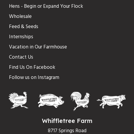
Hens - Begin or Expand Your Flock
Wholesale
Feed & Seeds
Internships
Vacation in Our Farmhouse
Contact Us
Find Us On Facebook
Follow us on Instagram
Whiffletree Farm
8717 Springs Road