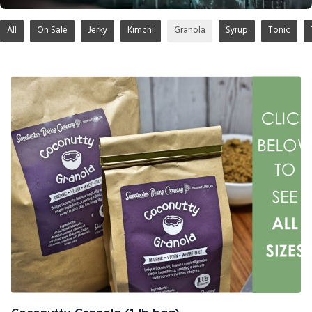
All
On Sale
Jerky
Kimchi
Granola
Syrup
Tonic