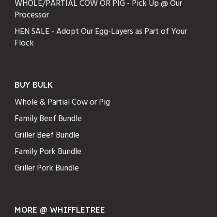
WHOLE/PARTIAL COW OR PIG - Pick Up @ Our
Processor
HEN SALE - Adopt Our Egg-Layers as Part of Your
Flock
BUY BULK
Whole & Partial Cow or Pig
Family Beef Bundle
Griller Beef Bundle
Family Pork Bundle
Griller Pork Bundle
MORE @ WHIFFLETREE