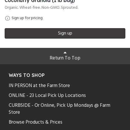
Coconutty Granola (1 lb bag)
Organic. Wheat-free. Non-GMO. Sprouted.
Sign up for pricing
Sign up
Return To Top
WAYS TO SHOP
IN PERSON at the Farm Store
ONLINE - 23 Local Pick Up Locations
CURBSIDE - Or Online, Pick Up Mondays @ Farm
Store
Browse Products & Prices