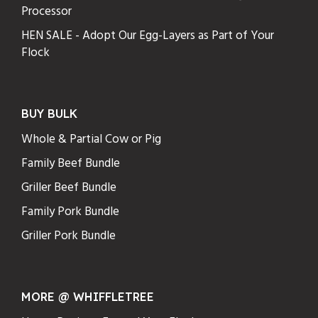
Processor
HEN SALE - Adopt Our Egg-Layers as Part of Your
Flock
BUY BULK
Whole & Partial Cow or Pig
Family Beef Bundle
Griller Beef Bundle
Family Pork Bundle
Griller Pork Bundle
MORE @ WHIFFLETREE