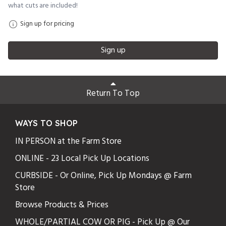
what cuts are included!
Sign up for pricing
Sign up
Return To Top
WAYS TO SHOP
IN PERSON at the Farm Store
ONLINE - 23 Local Pick Up Locations
CURBSIDE - Or Online, Pick Up Mondays @ Farm
Store
Browse Products & Prices
WHOLE/PARTIAL COW OR PIG - Pick Up @ Our