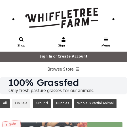
Shop
Sign In
Menu
Sign In
or
Create Account
Browse Store
100% Grassfed
Only fresh pasture grasses for our animals.
All
On Sale
Ground
Bundles
Whole & Partial Animal
Sale