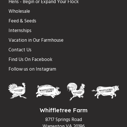
Hens - Begin or Expand Your Flock
Wholesale
Feed & Seeds
Internships
Vacation in Our Farmhouse
Contact Us
Find Us On Facebook
Follow us on Instagram
Whiffletree Farm
8717 Springs Road
Warrenton VA 20186