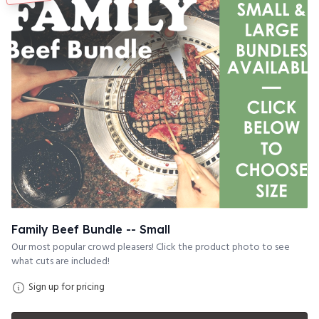
Family Beef Bundle -- Small
Our most popular crowd pleasers! Click the product photo to see
what cuts are included!
Sign up for pricing