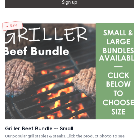
Sign up
Sale
Griller Beef Bundle -- Small
Our popular grill staples & steaks. Click the product photo to see