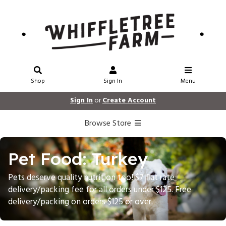
Shop
Sign In
Menu
Sign In
or
Create Account
Browse Store
Pet Food: Turkey
Pets deserve quality nutrition too! $7 flat rate
delivery/packing fee for all orders under $125. Free
delivery/packing on orders $125 or over.