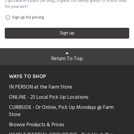
2 gizzards in a pack (1lb avg.), is great for turkey gravy! Or a nice treat
for your pet!
Sign up for pricing
Sign up
Return To Top
WAYS TO SHOP
IN PERSON at the Farm Store
ONLINE - 23 Local Pick Up Locations
CURBSIDE - Or Online, Pick Up Mondays @ Farm
Store
Browse Products & Prices