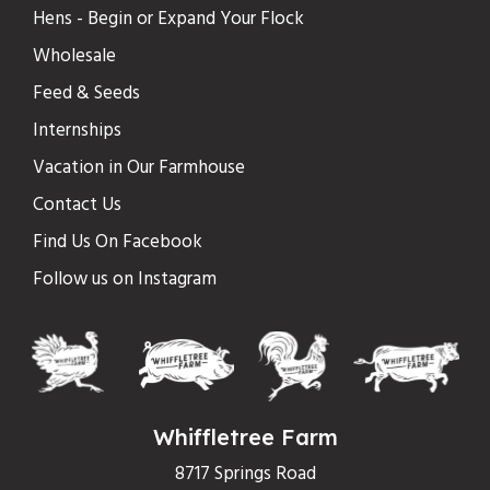
Hens - Begin or Expand Your Flock
Wholesale
Feed & Seeds
Internships
Vacation in Our Farmhouse
Contact Us
Find Us On Facebook
Follow us on Instagram
Whiffletree Farm
8717 Springs Road