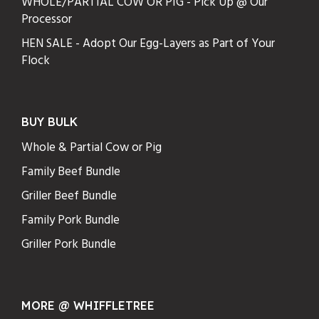
WHOLE/PARTIAL COW OR PIG - Pick Up @ Our
Processor
HEN SALE - Adopt Our Egg-Layers as Part of Your
Flock
BUY BULK
Whole & Partial Cow or Pig
Family Beef Bundle
Griller Beef Bundle
Family Pork Bundle
Griller Pork Bundle
MORE @ WHIFFLETREE