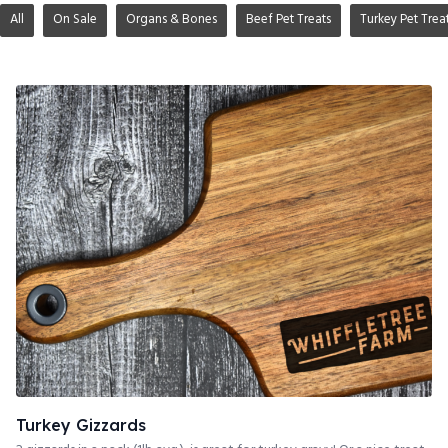
All
On Sale
Organs & Bones
Beef Pet Treats
Turkey Pet Trea
Turkey Gizzards