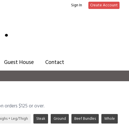
Sign In
Create Account
Guest House
Contact
on orders $125 or over.
highs + Leg/Thigh
Steak
Ground
Beef Bundles
Whole