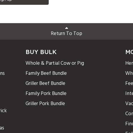
Return To Top
BUY BULK
M
Whole & Partial Cow or Pig
Hen
ons
Family Beef Bundle
Who
Griller Beef Bundle
Fee
Family Pork Bundle
Int
Griller Pork Bundle
Vac
ick
Con
Fin
as