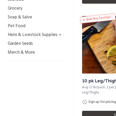
Grocery
Soap & Salve
Bulk Buy Savings!
Pet Food
Hens & Livestock Supplies
Garden Seeds
Merch & More
10 pk Leg/Thighs
Avg 1.7 lb/pack. 2 per 
Leg/Thighs.
Sign up for pricing
S