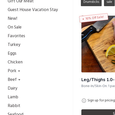
Gift Our Meat
Drumsticks
sale
Guest House Vacation Stay
10% Off Sale!
New!
On Sale
Favorites
Turkey
Eggs
Chicken
Pork
Beef
Leg/Thighs 1.0- 
Bone-In/Skin-On. 1 pac
Dairy
Lamb
Sign up for pricing
Rabbit
S
Seafood