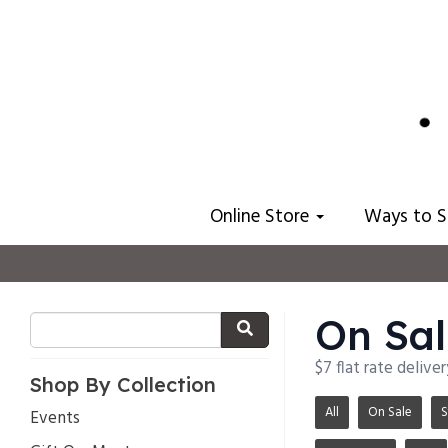
Online Store
Ways to 
On Sal
$7 flat rate delive
Shop By Collection
All
On Sale
S
Events