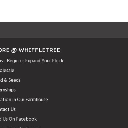
ORE @ WHIFFLETREE
s - Begin or Expand Your Flock
lesale
d & Seeds
ernships
ation in Our Farmhouse
tact Us
d Us On Facebook