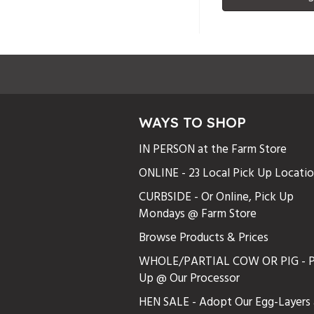
WAYS TO SHOP
IN PERSON at the Farm Store
ONLINE - 23 Local Pick Up Locati
CURBSIDE - Or Online, Pick Up
Mondays @ Farm Store
Browse Products & Prices
WHOLE/PARTIAL COW OR PIG - P
Up @ Our Processor
HEN SALE - Adopt Our Egg-Layers 