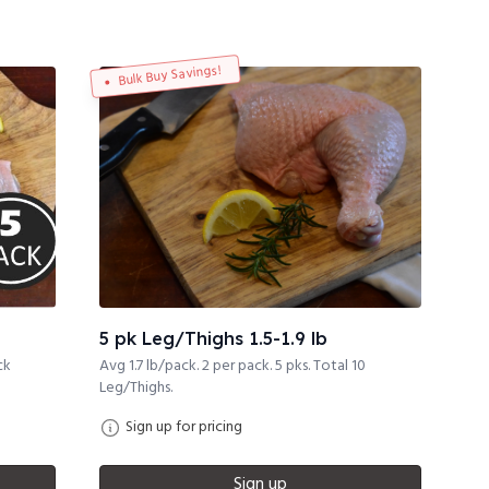
Bulk Buy Savings!
5 pk Leg/Thighs 1.5-1.9 lb
ck
Avg 1.7 lb/pack. 2 per pack. 5 pks. Total 10
Leg/Thighs.
Sign up for pricing
Sign up