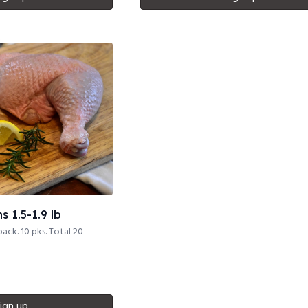
 1.5-1.9 lb
pack. 10 pks. Total 20
ign up