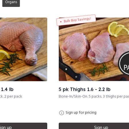
Organs
Bulk Buy Savings!
1.4 lb
5 pk Thighs 1.6 - 2.2 lb
k. 2 per pack
Bone-In/Skin-On. 5 packs. 3 thighs per pa
Sign up for pricing
ign up
Sign up