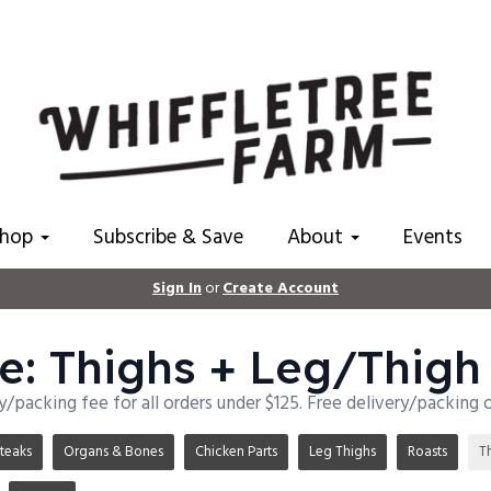
Shop
Subscribe & Save
About
Events
Sign In
or
Create Account
e: Thighs + Leg/Thigh
ry/packing fee for all orders under $125. Free delivery/packing 
teaks
Organs & Bones
Chicken Parts
Leg Thighs
Roasts
T