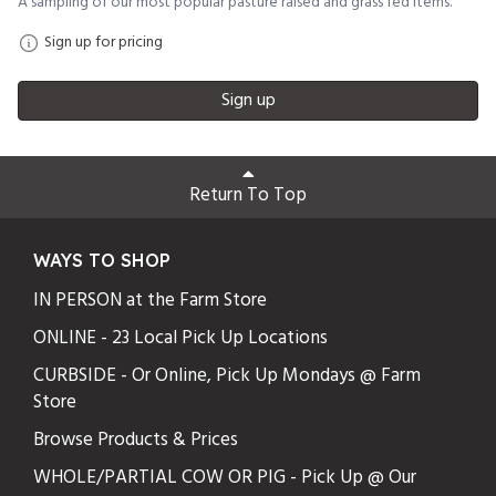
A sampling of our most popular pasture raised and grass fed items.
Sign up for pricing
Sign up
Return To Top
WAYS TO SHOP
IN PERSON at the Farm Store
ONLINE - 23 Local Pick Up Locations
CURBSIDE - Or Online, Pick Up Mondays @ Farm
Store
Browse Products & Prices
WHOLE/PARTIAL COW OR PIG - Pick Up @ Our