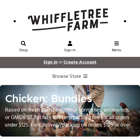
Shop
Sign In
Menu
Sign In
or
Create Account
Browse Store
Chicken: Bundles
Raised on fresh pasture without hormones, antibiotics,
or GMOs. $7 flat rate delivery/packing fee for all orders
under $125. Free delivery/packing on orders $125 or over.