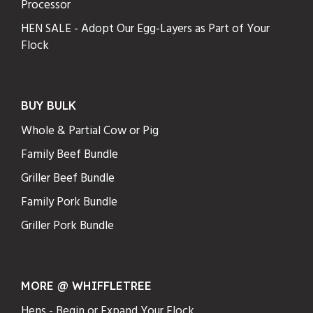
Processor
HEN SALE - Adopt Our Egg-Layers as Part of Your
Flock
BUY BULK
Whole & Partial Cow or Pig
Family Beef Bundle
Griller Beef Bundle
Family Pork Bundle
Griller Pork Bundle
MORE @ WHIFFLETREE
Hens - Begin or Expand Your Flock