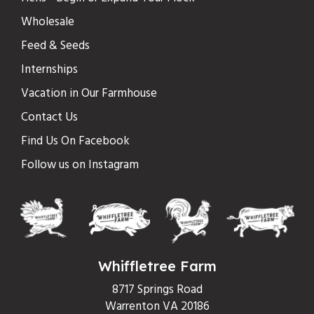
Wholesale
Feed & Seeds
Internships
Vacation in Our Farmhouse
Contact Us
Find Us On Facebook
Follow us on Instagram
Whiffletree Farm
8717 Springs Road
Warrenton VA 20186