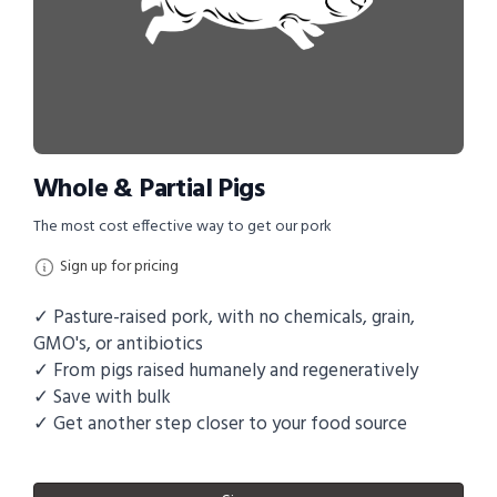
Whole & Partial Pigs
The most cost effective way to get our pork
Sign up for pricing
✓ Pasture-raised pork, with no chemicals, grain,
GMO's, or antibiotics
✓ From pigs raised humanely and regeneratively
✓ Save with bulk
✓ Get another step closer to your food source