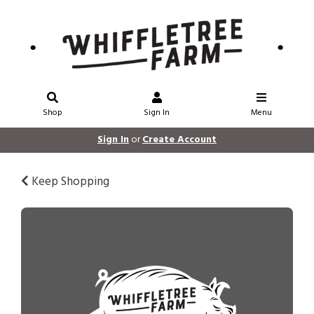
Shop
Sign In
Menu
Sign In
or
Create Account
Keep Shopping