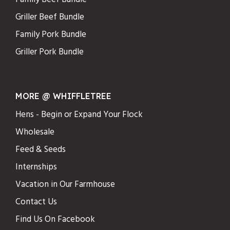
Griller Beef Bundle
Family Pork Bundle
Griller Pork Bundle
MORE @ WHIFFLETREE
Hens - Begin or Expand Your Flock
Wholesale
Feed & Seeds
Internships
Vacation in Our Farmhouse
Contact Us
Find Us On Facebook