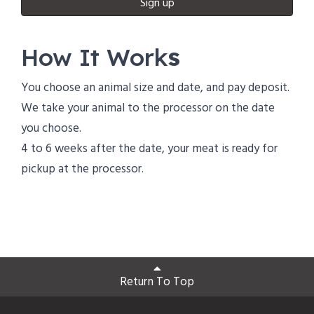
Sign up
How It Work
s
You choose an animal size and date, and pay deposit.
We take your animal to the processor on the date
you choose.
4 to 6 weeks after the date, your meat is ready for
pickup at the processor.
Return To Top