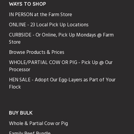
WAYS TO SHOP
IN PERSON at the Farm Store
ONLINE - 23 Local Pick Up Locations
CURBSIDE - Or Online, Pick Up Mondays @ Farm
Store
Browse Products & Prices
WHOLE/PARTIAL COW OR PIG - Pick Up @ Our
Processor
HEN SALE - Adopt Our Egg-Layers as Part of Your
Flock
BUY BULK
Whole & Partial Cow or Pig
Family Beef Bundle