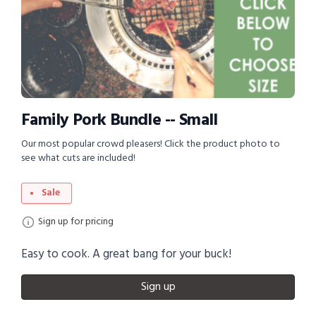
Family Pork Bundle -- Small
Our most popular crowd pleasers! Click the product photo to
see what cuts are included!
Sale
Sign up for pricing
Easy to cook. A great bang for your buck!
Sign up