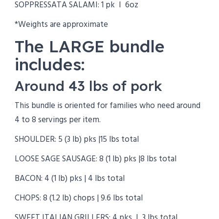
SOPPRESSATA SALAMI: 1 pk I 6oz
*Weights are approximate
The LARGE bundle
includes:
Around 43 lbs of pork
This bundle is oriented for families who need around
4 to 8 servings per item.
SHOULDER: 5 (3 lb) pks |15 lbs total
LOOSE SAGE SAUSAGE: 8 (1 lb) pks |8 lbs total
BACON: 4 (1 lb) pks | 4 lbs total
CHOPS: 8 (1.2 lb) chops | 9.6 lbs total
SWEET ITALIAN GRILLERS: 4 pks I 3 lbs total