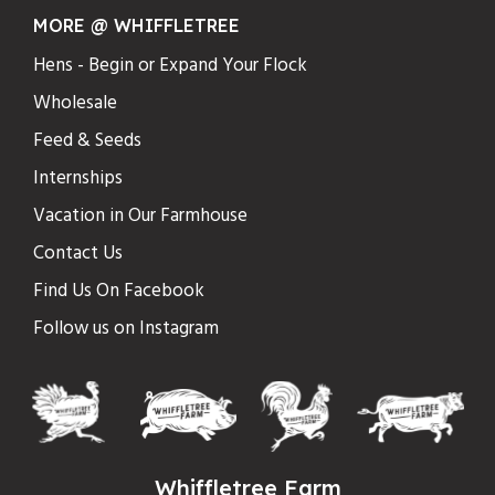
MORE @ WHIFFLETREE
Hens - Begin or Expand Your Flock
Wholesale
Feed & Seeds
Internships
Vacation in Our Farmhouse
Contact Us
Find Us On Facebook
Follow us on Instagram
Whiffletree Farm