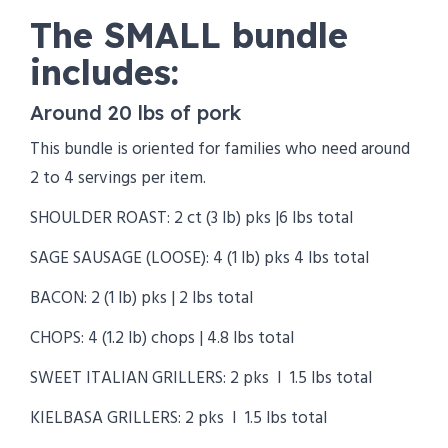
The SMALL bundle
includes:
Around 20 lbs of pork
This bundle is oriented for families who need around
2 to 4 servings per item.
SHOULDER ROAST: 2 ct (3 lb) pks |6 lbs total
SAGE SAUSAGE (LOOSE): 4 (1 lb) pks 4 lbs total
BACON: 2 (1 lb) pks | 2 lbs total
CHOPS: 4 (1.2 lb) chops | 4.8 lbs total
SWEET ITALIAN GRILLERS: 2 pks I 1.5 lbs total
KIELBASA GRILLERS: 2 pks I 1.5 lbs total