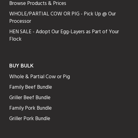
Browse Products & Prices
WHOLE/PARTIAL COW OR PIG - Pick Up @ Our
Processor
HEN SALE - Adopt Our Egg-Layers as Part of Your
Flock
BUY BULK
Whole & Partial Cow or Pig
Family Beef Bundle
Griller Beef Bundle
Family Pork Bundle
Griller Pork Bundle