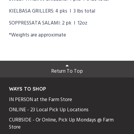
KIELBASA GRILLERS: 4 pks I 3 lbs total
SOPPRESSATA SALAMI: 2 pk I 12oz
*Weights are approximate
Return To Top
WAYS TO SHOP
IN PERSON at the Farm Store
ONLINE - 23 Local Pick Up Locations
CURBSIDE - Or Online, Pick Up Mondays @ Farm
Store