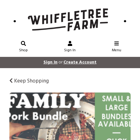
Shop
Sign In
Menu
Sign In
or
Create Account
Keep Shopping