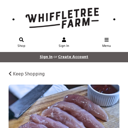
Shop
Sign In
Menu
Sign In
or
Create Account
Keep Shopping