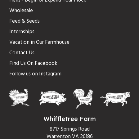
Hens - Begin or Expand Your Flock
Wholesale
Feed & Seeds
Internships
Vacation in Our Farmhouse
Contact Us
Find Us On Facebook
Follow us on Instagram
Whiffletree Farm
8717 Springs Road
Warrenton VA 20186