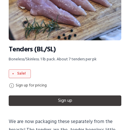
Tenders (BL/SL)
Boneless/Skinless. 1 lb pack. About 7 tenders per pk
Sale!
Sign up for pricing
Sign up
We are now packaging these separately from the