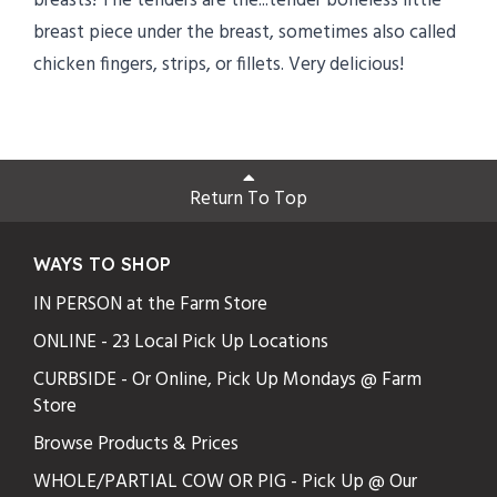
breasts! The tenders are the...tender boneless little
breast piece under the breast, sometimes also called
chicken fingers, strips, or fillets. Very delicious!
Return To Top
WAYS TO SHOP
IN PERSON at the Farm Store
ONLINE - 23 Local Pick Up Locations
CURBSIDE - Or Online, Pick Up Mondays @ Farm
Store
Browse Products & Prices
WHOLE/PARTIAL COW OR PIG - Pick Up @ Our