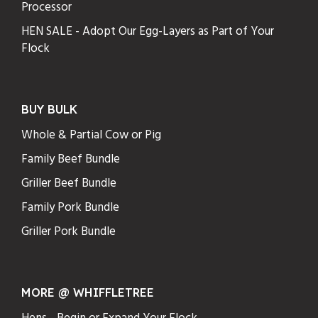
Processor
HEN SALE - Adopt Our Egg-Layers as Part of Your
Flock
BUY BULK
Whole & Partial Cow or Pig
Family Beef Bundle
Griller Beef Bundle
Family Pork Bundle
Griller Pork Bundle
MORE @ WHIFFLETREE