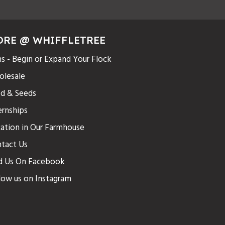
ORE @ WHIFFLETREE
s - Begin or Expand Your Flock
lesale
d & Seeds
ernships
ation in Our Farmhouse
tact Us
d Us On Facebook
low us on Instagram