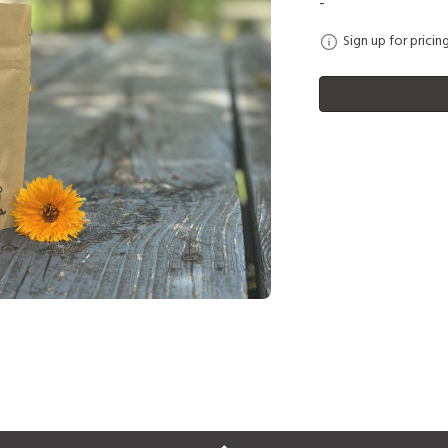
-
Sign up for pricin