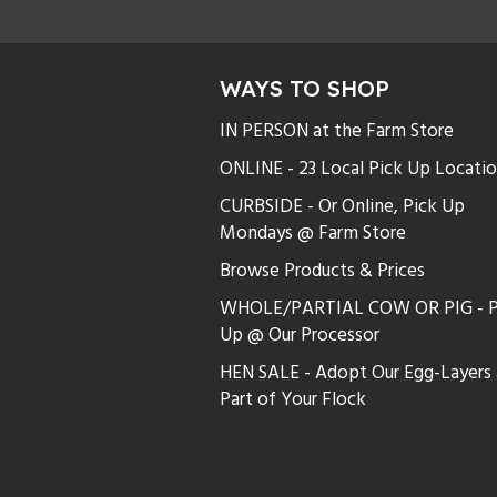
WAYS TO SHOP
IN PERSON at the Farm Store
ONLINE - 23 Local Pick Up Locati
CURBSIDE - Or Online, Pick Up
Mondays @ Farm Store
Browse Products & Prices
WHOLE/PARTIAL COW OR PIG - P
Up @ Our Processor
HEN SALE - Adopt Our Egg-Layers 
Part of Your Flock