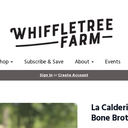
Shop
Subscribe & Save
About
Events
Sign In
or
Create Account
La Calder
Bone Brot