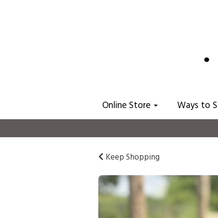
Online Store
Ways to 
Keep Shopping