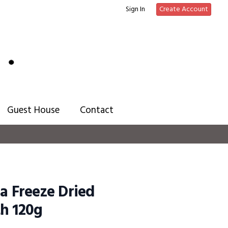
Sign In
Create Account
Guest House
Contact
ia Freeze Dried
h 120g