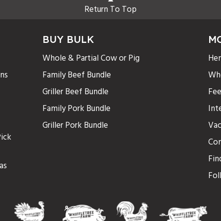
Return To Top
BUY BULK
M
Whole & Partial Cow or Pig
Hen
ons
Family Beef Bundle
Who
Griller Beef Bundle
Fee
Family Pork Bundle
Int
Griller Pork Bundle
Vac
ick
Con
Fin
as
Fol