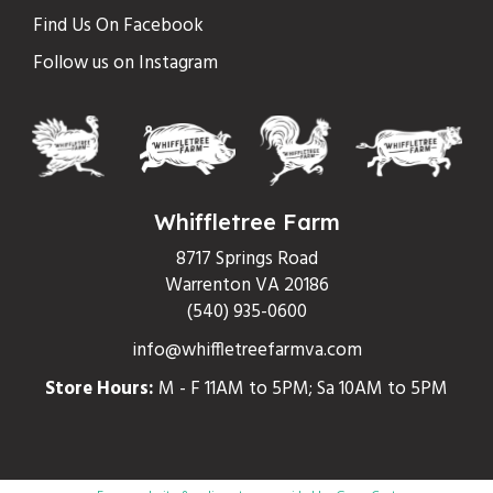
Find Us On Facebook
Follow us on Instagram
Whiffletree Farm
8717 Springs Road
Warrenton VA 20186
(540) 935-0600
info@whiffletreefarmva.com
Store Hours:
M - F 11AM to 5PM; Sa 10AM to 5PM