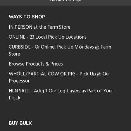
WAYS TO SHOP
IN PERSON at the Farm Store
ONLINE - 23 Local Pick Up Locations
CURBSIDE - Or Online, Pick Up Mondays @ Farm
Store
Browse Products & Prices
WHOLE/PARTIAL COW OR PIG - Pick Up @ Our
Processor
HEN SALE - Adopt Our Egg-Layers as Part of Your
Flock
BUY BULK