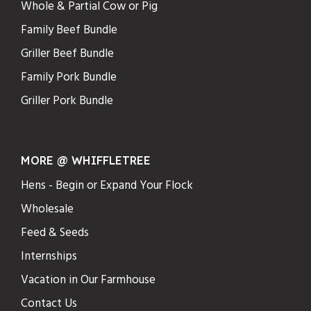
Whole & Partial Cow or Pig
Family Beef Bundle
Griller Beef Bundle
Family Pork Bundle
Griller Pork Bundle
MORE @ WHIFFLETREE
Hens - Begin or Expand Your Flock
Wholesale
Feed & Seeds
Internships
Vacation in Our Farmhouse
Contact Us