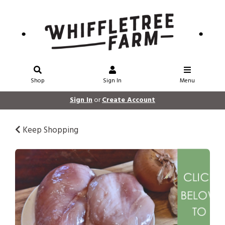
Shop
Sign In
Menu
Sign In
or
Create Account
Keep Shopping