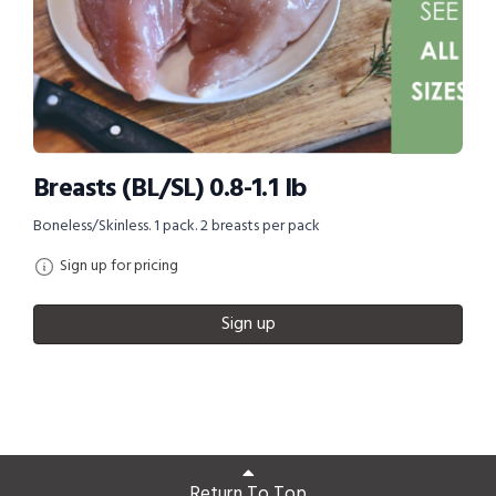
Breasts (BL/SL) 0.8-1.1 lb
Boneless/Skinless. 1 pack. 2 breasts per pack
Sign up for pricing
Sign up
Return To Top