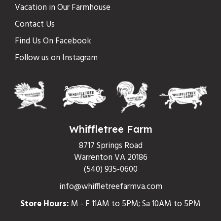
Vacation in Our Farmhouse
Contact Us
Find Us On Facebook
Follow us on Instagram
Whiffletree Farm
8717 Springs Road
Warrenton VA 20186
(540) 935-0600
info@whiffletreefarmva.com
Store Hours:
M - F 11AM to 5PM; Sa 10AM to 5PM