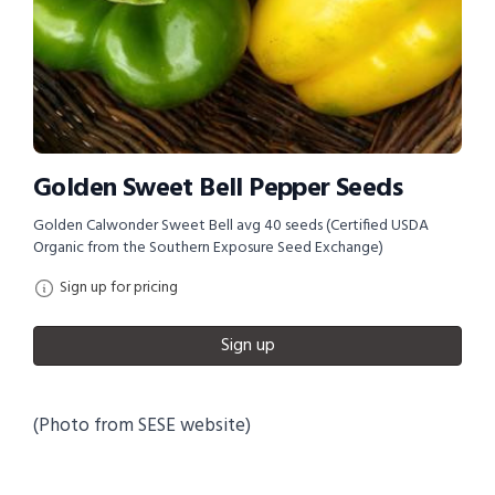
Golden Sweet Bell Pepper Seeds
Golden Calwonder Sweet Bell avg 40 seeds (Certified USDA
Organic from the Southern Exposure Seed Exchange)
Sign up for pricing
Sign up
(Photo from SESE website)