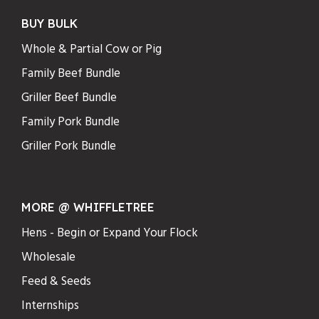
BUY BULK
Whole & Partial Cow or Pig
Family Beef Bundle
Griller Beef Bundle
Family Pork Bundle
Griller Pork Bundle
MORE @ WHIFFLETREE
Hens - Begin or Expand Your Flock
Wholesale
Feed & Seeds
Internships