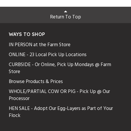
Return To Top
WAYS TO SHOP
IN PERSON at the Farm Store
ONLINE - 23 Local Pick Up Locations
CURBSIDE - Or Online, Pick Up Mondays @ Farm
Store
Browse Products & Prices
WHOLE/PARTIAL COW OR PIG - Pick Up @ Our
Processor
HEN SALE - Adopt Our Egg-Layers as Part of Your
Flock