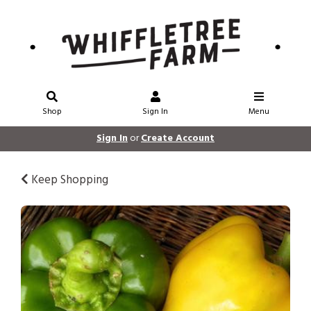
Shop
Sign In
Menu
Sign In
or
Create Account
Keep Shopping